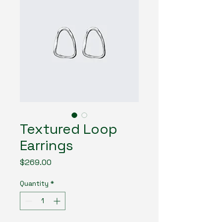
Textured Loop
Earrings
Price
$269.00
Quantity
*