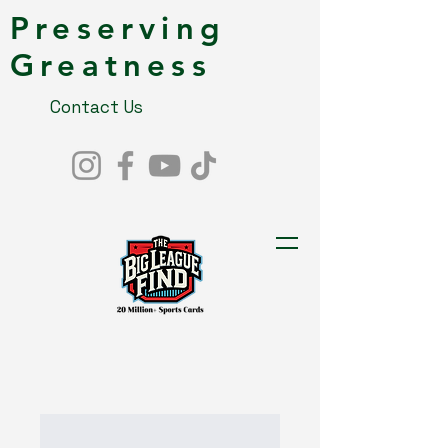
Preserving
Greatness
Contact Us