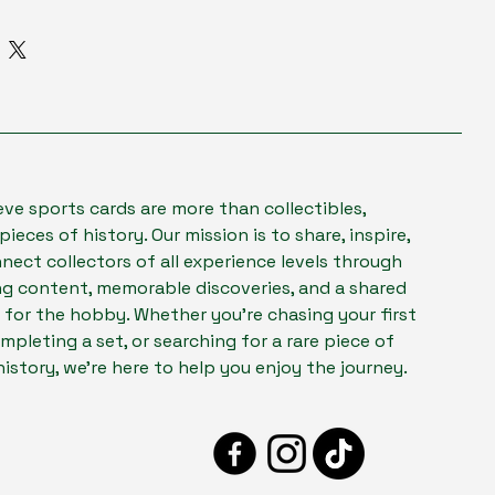
to add more information about your 
ns & Exchanges
 
packaging
, and 
cost
.
e Process
tomer Confidence
forward information about your 
a great way to build trust and 
orward refund or exchange policy is 
omers that they can buy from you 
d trust and reassure your 
ey can buy with confidence.
eve sports cards are more than collectibles,
pieces of history. Our mission is to share, inspire,
nect collectors of all experience levels through
g content, memorable discoveries, and a shared
 for the hobby. Whether you're chasing your first
mpleting a set, or searching for a rare piece of
history, we're here to help you enjoy the journey.