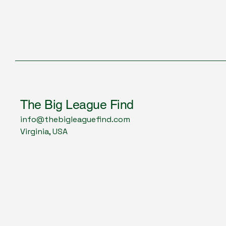
The Big League Find
info@thebigleaguefind.com
Virginia, USA