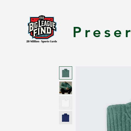
Prese