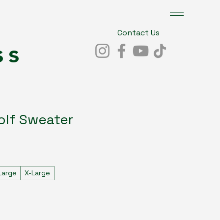
Contact Us
ss
olf Sweater
Large
X-Large