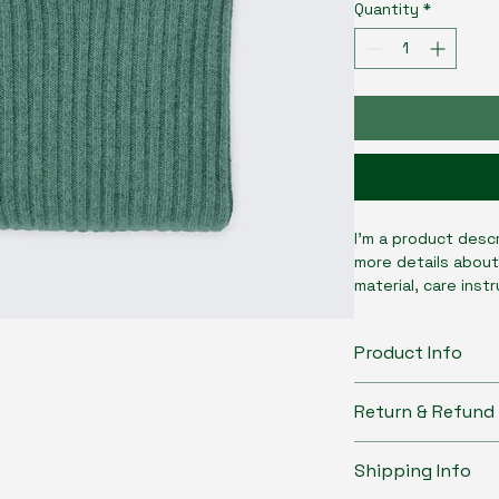
Quantity
*
I'm a product descr
more details about
material, care inst
Product Info
I'm a great place 
Return & Refund 
product, such as 
s
instructions
. This
I’m a great place 
what makes this pr
Shipping Info
do in case they are
customers can bene