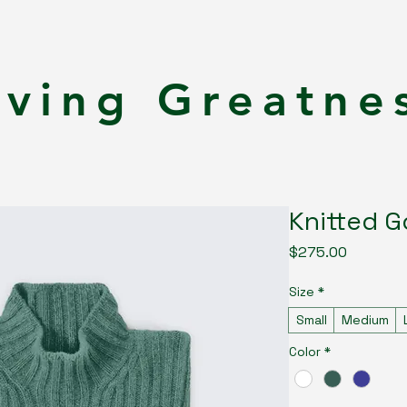
rving Greatne
Knitted G
Price
$275.00
Size
*
Small
Medium
Color
*