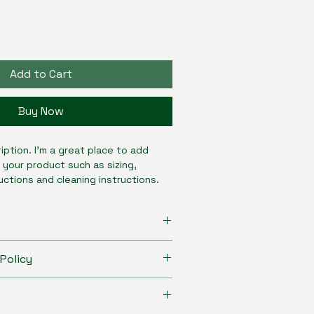
Add to Cart
Buy Now
iption. I'm a great place to add 
 your product such as sizing, 
ructions and cleaning instructions.
to add more information about your 
Policy
izing
, 
material
, 
care
, and 
cleaning 
 is also a great space to highlight 
to let your customers know what to 
oduct special and how your 
 dissatisfied with their purchase.
fit from this item.