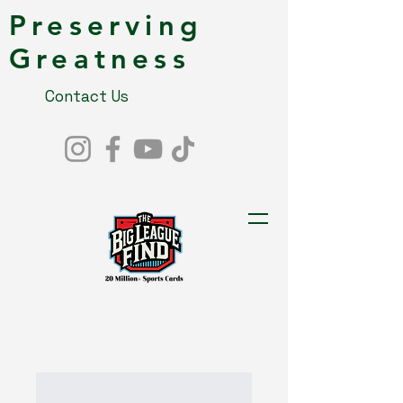
Preserving
Greatness
Contact Us