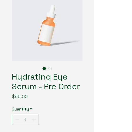
Hydrating Eye
Serum - Pre Order
Price
$56.00
Quantity
*