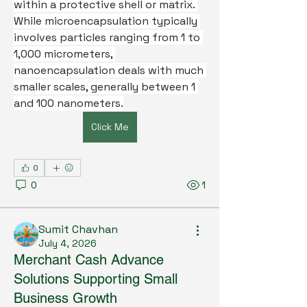
within a protective shell or matrix. 
While microencapsulation typically 
involves particles ranging from 1 to 
1,000 micrometers, 
nanoencapsulation deals with much 
smaller scales, generally between 1 
and 100 nanometers.
Click Me
0
0
1
Sumit Chavhan
July 4, 2026
Merchant Cash Advance
Solutions Supporting Small
Business Growth