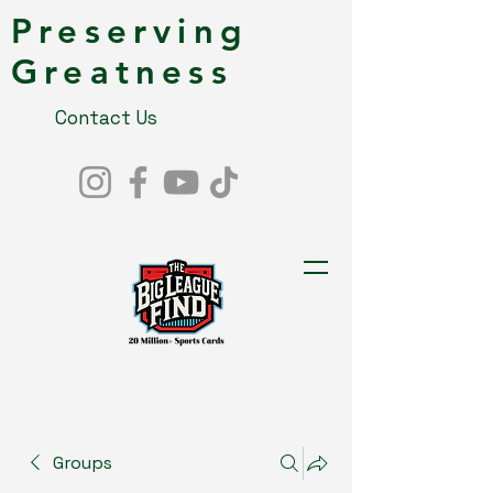
Preserving
Greatness
Contact Us
Groups