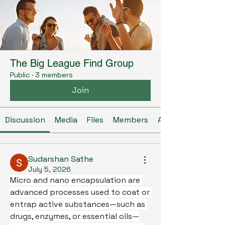
The Big League Find Group
Public
·
3 members
Join
Discussion
Media
Files
Members
About
Sudarshan Sathe
July 5, 2026
Micro and nano encapsulation are 
advanced processes used to coat or 
entrap active substances—such as 
drugs, enzymes, or essential oils—