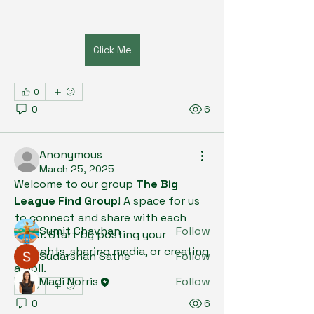
Click Me
0
0
6
About
Welcome to the group! You can
connect with other members, ge
...
Anonymous
Read more
March 25, 2025
Welcome to our group 
The Big 
League Find Group
! A space for us 
Members
to connect and share with each 
Sumit Chavhan
Follow
other. Start by posting your 
thoughts, sharing media, or creating 
Sudarshan Sathe
Follow
a poll.
Madi Norris
Follow
0
See All Members (3)
0
6