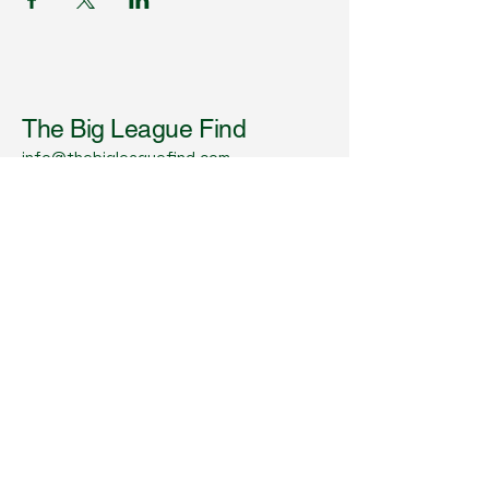
The Big League Find
info@thebigleaguefind.com
Virginia, USA
We believe sports cards are more
than collectibles, they're pieces of
history. Our mission is to share,
inspire, and connect collectors of
all experience levels through
engaging content, memorable