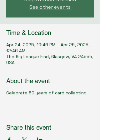
See other events
Time & Location
Apr 24, 2025, 10:46 PM – Apr 25, 2025,
12:46 AM
The Big League Find, Glasgow, VA 24555,
USA
About the event
Celebrate 50 years of card collecting
Share this event