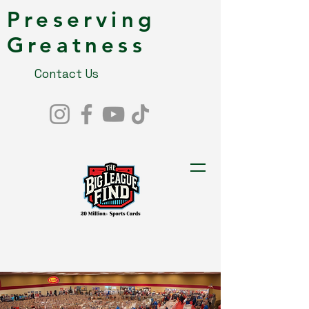
Preserving
Greatness
Contact Us