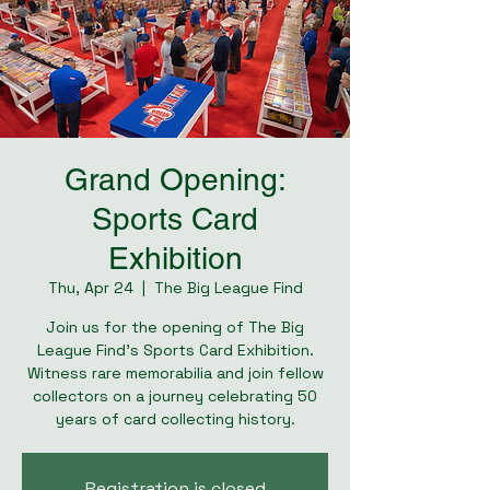
Grand Opening:
Sports Card
Exhibition
Thu, Apr 24
  |  
The Big League Find
Join us for the opening of The Big
League Find's Sports Card Exhibition.
Witness rare memorabilia and join fellow
collectors on a journey celebrating 50
years of card collecting history.
Registration is closed